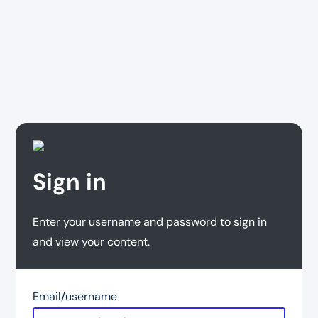
Sign in
Enter your username and password to sign in
and view your content.
Email/username