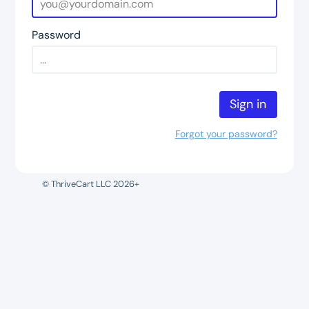
Password
Sign in
Forgot your password?
© ThriveCart LLC 2026+